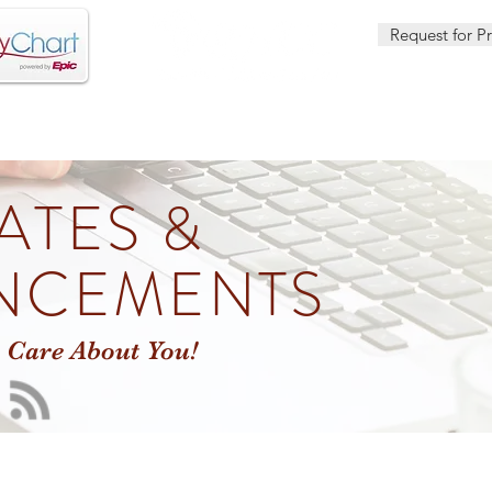
Request for P
OUTREACH SERVICES
HEALTH CENTER LOCATIONS
DENT
ATES &
NCEMENTS
 Care About You!