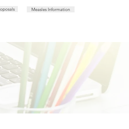
roposals
Measles Information
AL | PHARMACY LOCATIONS
OUR TEAM
CAREER