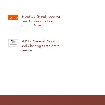
Stand Up, Stand Together:
Save Community Health
Centers Now!
RFP for General Cleaning
and Cleaning Pest Control
Service