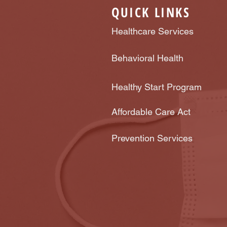
QUICK LINKS
Healthcare Services
Behavioral Health
Healthy Start Program
Affordable Care Act
Prevention Services