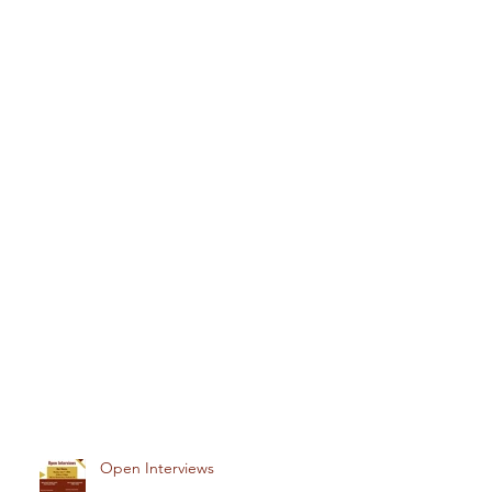
Open Interviews