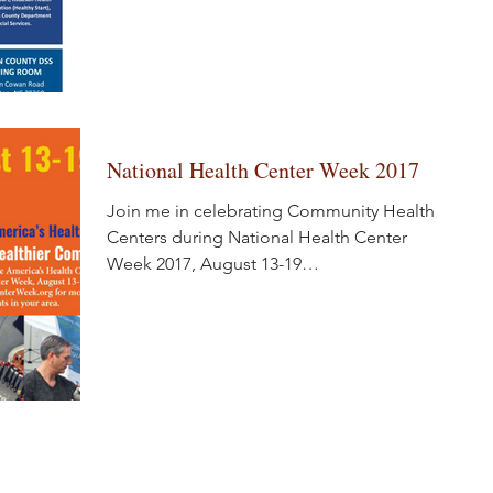
National Health Center Week 2017
Join me in celebrating Community Health
Centers during National Health Center
Week 2017, August 13-19
www.healthcenterweek.org #NHCW17