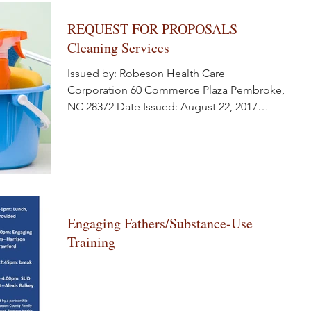
REQUEST FOR PROPOSALS
Cleaning Services
Issued by: Robeson Health Care
Corporation 60 Commerce Plaza Pembroke,
NC 28372 Date Issued: August 22, 2017
Response Deadline:...
Engaging Fathers/Substance-Use
Training