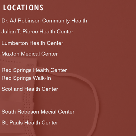
LOCATIONS
Dr. AJ Robinson Community Health
Julian T. Pierce Health Center
Lumberton Health Center
Maxton Medical Center
Red Springs Health Center
Red Springs Walk-In
Scotland Health Center
South Robeson Mecial Center
St. Pauls Health Center