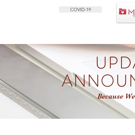
COVID-19
HEALTH SERVICES
BEHAVIORAL HEALTH
UPD
ANNOU
Because We