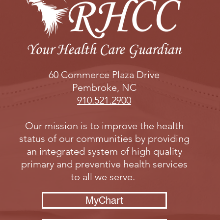
60 Commerce Plaza Drive
Pembroke, NC
910.521.2900
Our mission is to improve the health
status of our communities by providing
an integrated system of high quality
primary and preventive health services
to all we serve.
MyChart