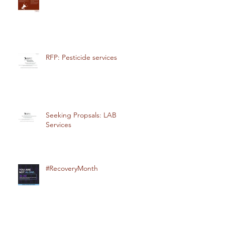
RFP: Pesticide services
Seeking Propsals: LAB
Services
#RecoveryMonth