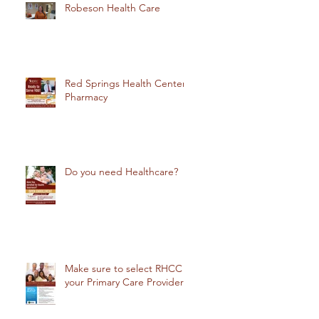
Robeson Health Care
Red Springs Health Center
Pharmacy
Do you need Healthcare?
Make sure to select RHCC
your Primary Care Provider