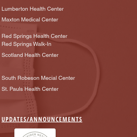
Lumberton Health Center
Maxton Medical Center
Red Springs Health Center
Red Springs Walk-In
Scotland Health Center
South Robeson Mecial Center
St. Pauls Health Center
UPDATES/
ANNOUNCEMENTS