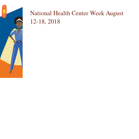
National Health Center Week August
12-18, 2018