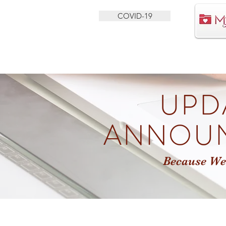
COVID-19
HEALTH SERVICES
BEHAVIORAL HEALTH
UPD
ANNOU
Because We