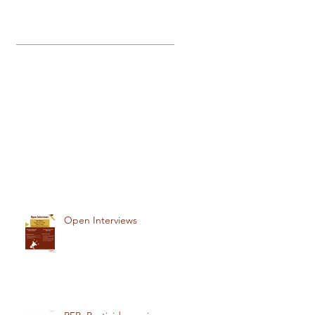
Open Interviews