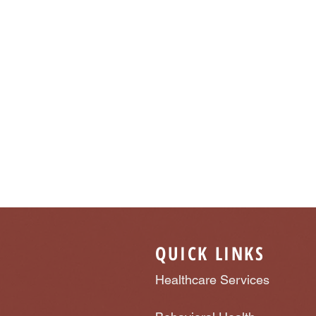
QUICK LINKS
Healthcare Services