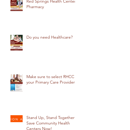
Red Springs Health Center
Pharmacy
Do you need Healthcare?
Make sure to select RHCC
your Primary Care Provider
Stand Up, Stand Together:
Save Community Health
Centers Now!