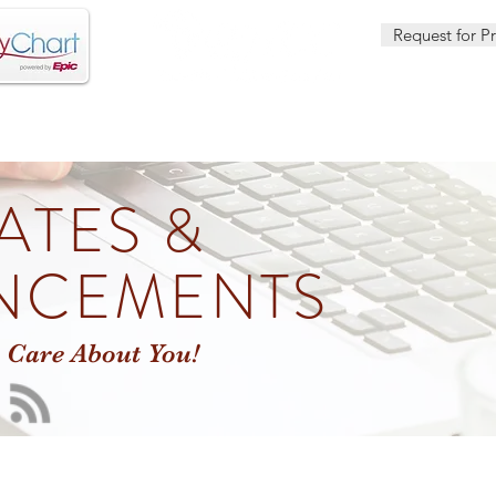
Request for P
OUTREACH SERVICES
HEALTH CENTER LOCATIONS
DENT
ATES &
NCEMENTS
 Care About You!