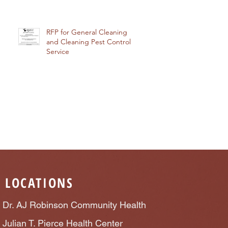
RFP for General Cleaning
and Cleaning Pest Control
Service
LOCATIONS
Dr. AJ Robinson Community Health
Julian T. Pierce Health Center