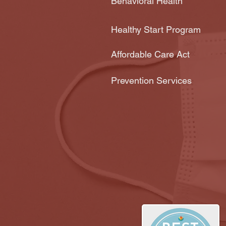
Behavioral Health
Healthy Start Program
Affordable Care Act
Prevention Services