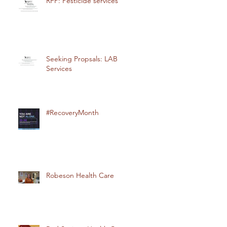
RFP: Pesticide services
Seeking Propsals: LAB
Services
#RecoveryMonth
Robeson Health Care