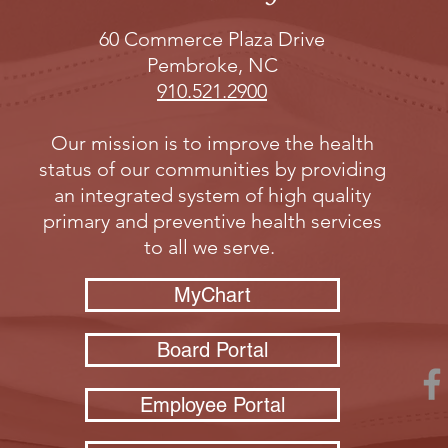
60 Commerce Plaza Drive
Pembroke, NC
910.521.2900
Our mission is to improve the health
status of our communities by providing
an integrated system of high quality
primary and preventive health services
to all we serve.
MyChart
Board Portal
Employee Portal