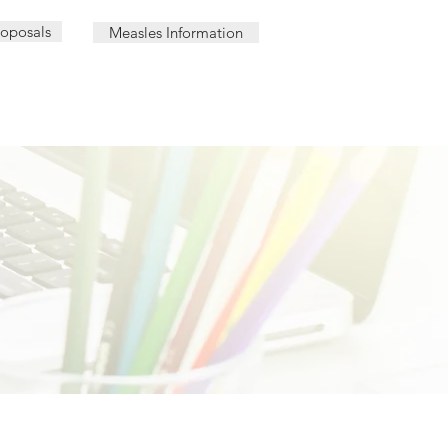
roposals
Measles Information
AL | PHARMACY LOCATIONS
OUR TEAM
CAREER