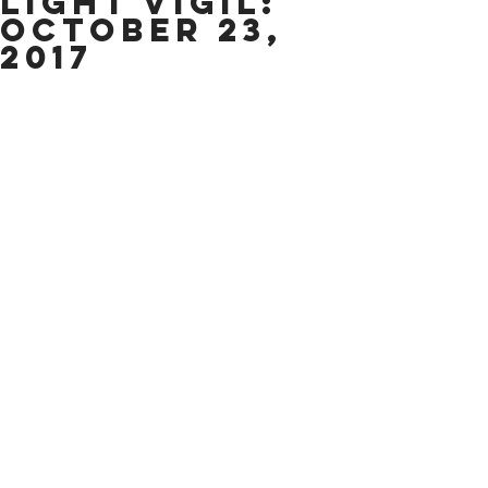
light Vigil:
October 23,
2017