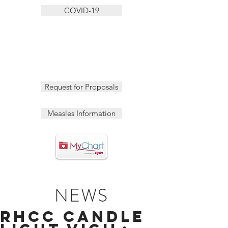
COVID-19
Request for Proposals
Measles Information
NEWS
RHCC Candle