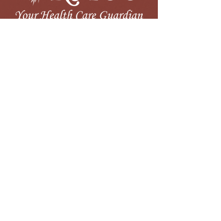
LOCATIONS
60 Commerce Plaza Drive
Pembroke, NC
910.521.2900
Our mission is to improve the health status of
our communities by providing an integrated
system of high quality primary and preventive
health services to all we serve.
MyChart
Board Portal
Careers