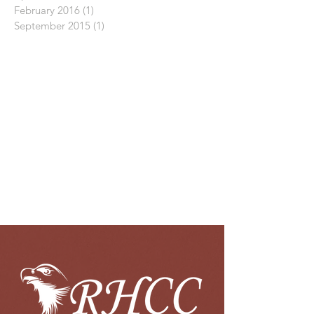
February 2016
(1)
1 post
September 2015
(1)
1 post