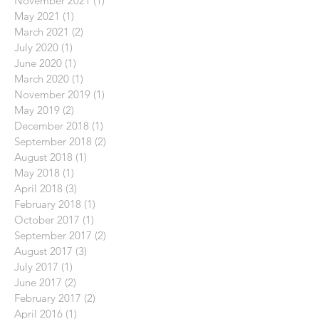
November 2021
(1)
1 post
May 2021
(1)
1 post
March 2021
(2)
2 posts
July 2020
(1)
1 post
June 2020
(1)
1 post
March 2020
(1)
1 post
November 2019
(1)
1 post
May 2019
(2)
2 posts
December 2018
(1)
1 post
September 2018
(2)
2 posts
August 2018
(1)
1 post
May 2018
(1)
1 post
April 2018
(3)
3 posts
February 2018
(1)
1 post
October 2017
(1)
1 post
September 2017
(2)
2 posts
August 2017
(3)
3 posts
July 2017
(1)
1 post
June 2017
(2)
2 posts
February 2017
(2)
2 posts
April 2016
(1)
1 post