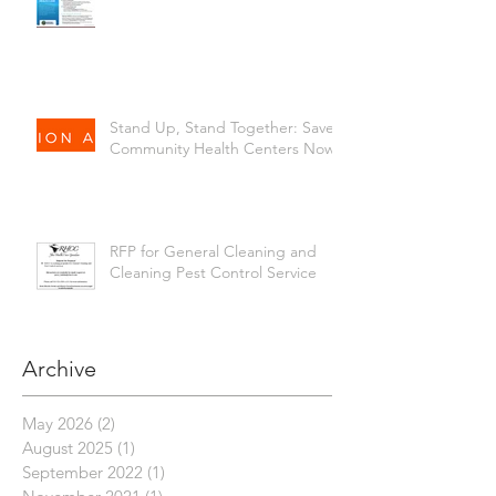
Stand Up, Stand Together: Save
Community Health Centers Now!
RFP for General Cleaning and
Cleaning Pest Control Service
Archive
May 2026
(2)
2 posts
August 2025
(1)
1 post
September 2022
(1)
1 post