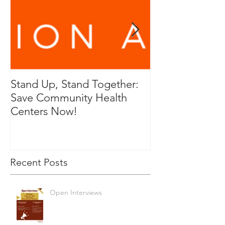
Stand Up, Stand Together:
RFP for Genera
Save Community Health
and Cleaning P
Centers Now!
Service
Recent Posts
Open Interviews