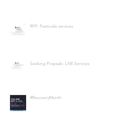
RFP: Pesticide services
Seeking Propsals: LAB Services
#RecoveryMonth