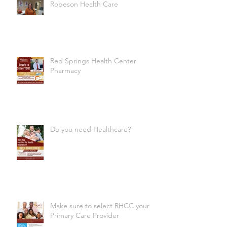
Robeson Health Care
Red Springs Health Center
Pharmacy
Do you need Healthcare?
Make sure to select RHCC your
Primary Care Provider