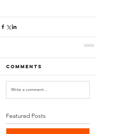
Comments
Write a comment...
Featured Posts